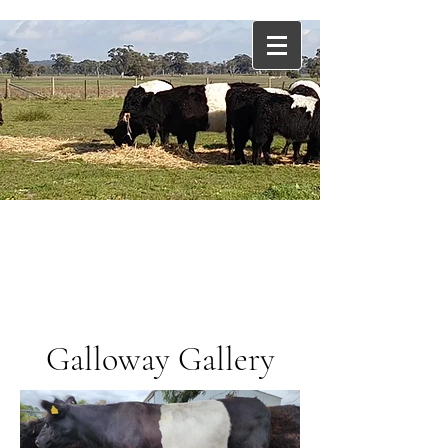
Cadgee Downs Belted
Galloways
The New
Angus
Galloway Gallery